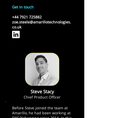
Get in touch
+44 7921 725882
zoe.steele@amarillotechnologies.
co.uk
Steve Stacy
Chief Product Officer
Before Steve joined the team at
Amarillo, he had been working at
DXC/Xchanging since 2014. In this