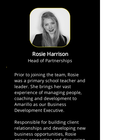
Rosie Harrison
Head of Partnerships
Prior to joining the team, Rosie
was a primary school teacher and
leader. She brings her vast
experience of managing people,
coaching and development to
Amarillo as our Business
Development Executive.
Responsible for building client
relationships and developing new
business opportunities, Rosie
enjoys connecting and discussing