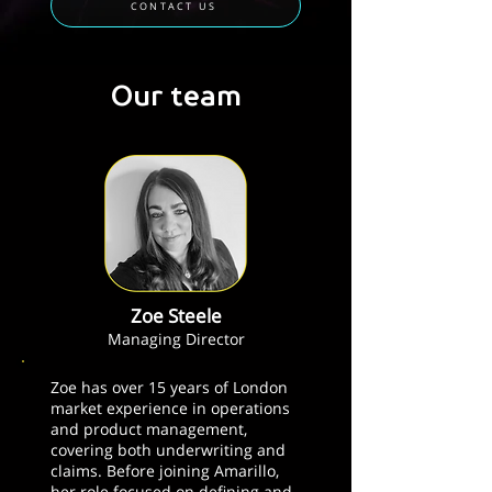
CONTACT US
Our team
Zoe Steele
Managing Director
Zoe has over 15 years of London
market experience in operations
and product management,
covering both underwriting and
claims. Before joining Amarillo,
her role focused on defining and