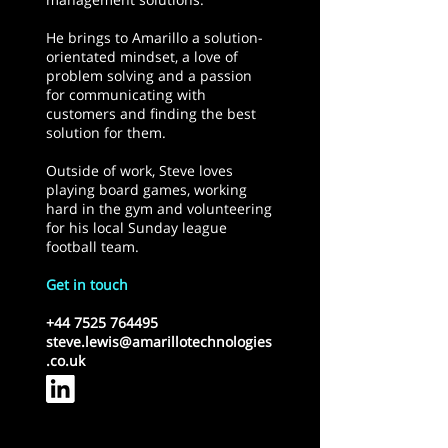
He brings to Amarillo a solution-
orientated mindset, a love of
problem solving and a passion
for communicating with
customers and finding the best
solution for them.
Outside of work, Steve loves
playing board games, working
hard in the gym and volunteering
for his local Sunday league
football team.
Get in touch
+44 7525 764495
steve.lewis@amarillotechnologies
.co.uk