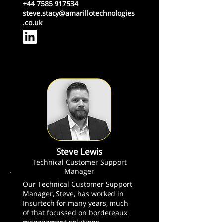
+44 7585 917534
steve.stacy@amarillotechnologies
.co.uk
Steve Lewis
Technical Customer Support
Manager
Our Technical Customer Support
Manager, Steve, has worked in
Insurtech for many years, much
of that focussed on bordereaux
management solutions.