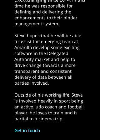
time he was responsible for
defining and delivering the
enhancements to their binder
management system.
Steve hopes that he will be able
to assist the emerging team at
Amarillo develop some exciting
software in the Delegated
Authority market and help to
drive change towards a more
transparent and consistent
delivery of data between all
parties involved.
Outside of his working life, Steve
is involved heavily in sport being
an active Judo coach and football
player, he loves to train and is
partial to a cinema trip.
Get in touch