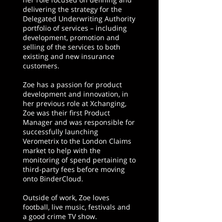
delivering the strategy for the
Delegated Underwriting Authority
portfolio of services – including
development, promotion and
selling of the services to both
existing and new insurance
customers.
Zoe has a passion for product
development and innovation, in
her previous role at Xchanging,
Zoe was their first Product
Manager and was responsible for
successfully launching
Verometrix to the London Claims
market to help with the
monitoring of spend pertaining to
third-party fees before moving
onto BinderCloud.
Outside of work, Zoe loves
football, live music, festivals and
a good crime TV show.