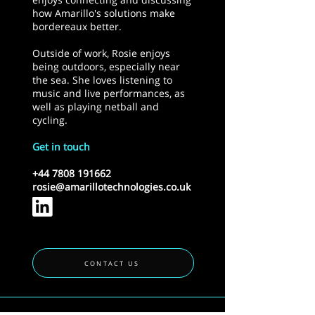
how Amarillo's solutions make
bordereaux better.
Outside of work, Rosie enjoys
being outdoors, especially near
the sea. She loves listening to
music and live performances, as
well as playing netball and
cycling.
Get in touch
+44 7808 191662
rosie@amarillotechnologies.co.uk
CONTACT US