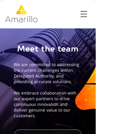
Meet the team
We are committed to addressing
the current challenges within
Delegated Authority, and
providing accurate solutions.
We embrace collaboration with
our expert partners to drive
continuous innovation and
deliver genuine value to our
customers.