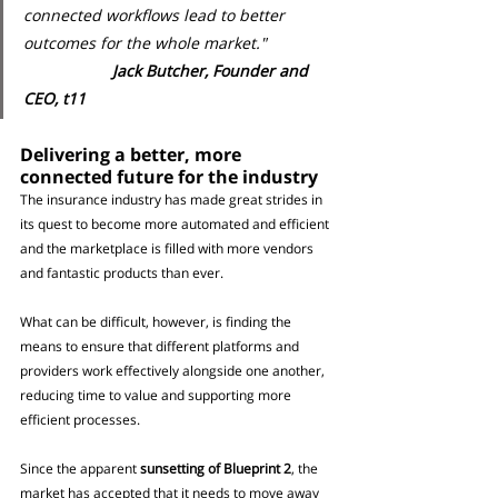
connected workflows lead to better 
outcomes for the whole market." 
Jack Butcher, Founder and 
CEO, t11
Delivering a better, more 
connected future for the industry
The insurance industry has made great strides in 
its quest to become more automated and efficient 
and the marketplace is filled with more vendors 
and fantastic products than ever.
What can be difficult, however, is finding the 
means to ensure that different platforms and 
providers work effectively alongside one another, 
reducing time to value and supporting more 
efficient processes.
Since the apparent 
sunsetting of Blueprint 2
, the 
market has accepted that it needs to move away 