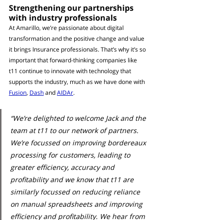
Strengthening our partnerships 
with industry professionals
At Amarillo, we’re passionate about digital 
transformation and the positive change and value 
it brings Insurance professionals. That’s why it’s so 
important that forward-thinking companies like 
t11 continue to innovate with technology that 
supports the industry, much as we have done with 
Fusion
, 
Dash
 and 
AIDAr
. 
“We’re delighted to welcome Jack and the 
team at t11 to our network of partners. 
We’re focussed on improving bordereaux 
processing for customers, leading to 
greater efficiency, accuracy and 
profitability and we know that t11 are 
similarly focussed on reducing reliance 
on manual spreadsheets and improving 
efficiency and profitability. We hear from 