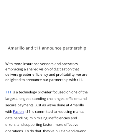
Amarillo and t11 announce partnership
With more insurance vendors and operators 
embracing a shared vision of digitisation that 
delivers greater efficiency and profitability, we are 
delighted to announce our partnership with t11.
T11
 is a technology provider focused on one of the 
largest, longest-standing challenges: efficient and 
secure payments. Just as we’ve done at Amarillo 
with 
Fusion
, t11 is committed to reducing manual 
data handling, minimising inefficiencies and 
errors, and supporting faster, more effective 
operations. To do that, they’ve built an end-to-end 