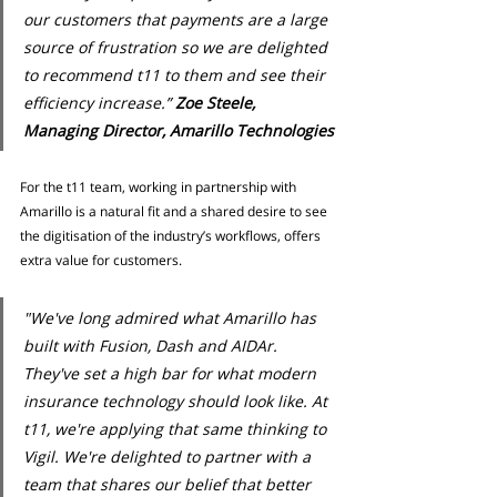
our customers that payments are a large 
source of frustration so we are delighted 
to recommend t11 to them and see their 
efficiency increase.” 
Zoe Steele, 
Managing Director, Amarillo Technologies
For the t11 team, working in partnership with 
Amarillo is a natural fit and a shared desire to see 
the digitisation of the industry’s workflows, offers 
extra value for customers.
"We've long admired what Amarillo has 
built with Fusion, Dash and AIDAr. 
They've set a high bar for what modern 
insurance technology should look like. At 
t11, we're applying that same thinking to 
Vigil. We're delighted to partner with a 
team that shares our belief that better 