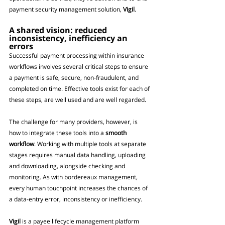
payment security management solution, 
Vigil
.
A shared vision: reduced 
inconsistency, inefficiency an 
errors
Successful payment processing within insurance 
workflows involves several critical steps to ensure 
a payment is safe, secure, non-fraudulent, and 
completed on time. Effective tools exist for each of 
these steps, are well used and are well regarded.
The challenge for many providers, however, is 
how to integrate these tools into a 
smooth 
workflow
. Working with multiple tools at separate 
stages requires manual data handling, uploading 
and downloading, alongside checking and 
monitoring. As with bordereaux management, 
every human touchpoint increases the chances of 
a data-entry error, inconsistency or inefficiency. 
Vigil
 is a payee lifecycle management platform 