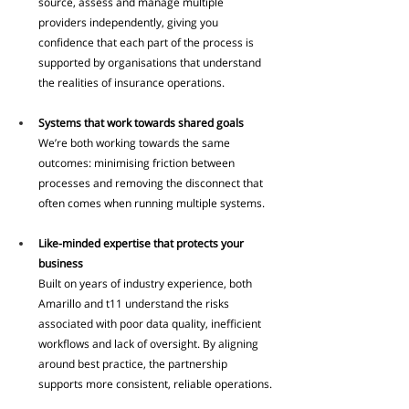
source, assess and manage multiple 
providers independently, giving you 
confidence that each part of the process is 
supported by organisations that understand 
the realities of insurance operations.
Systems that work towards shared goals
We’re both working towards the same 
outcomes: minimising friction between 
processes and removing the disconnect that 
often comes when running multiple systems.
Like-minded expertise that protects your 
business
Built on years of industry experience, both 
Amarillo and t11 understand the risks 
associated with poor data quality, inefficient 
workflows and lack of oversight. By aligning 
around best practice, the partnership 
supports more consistent, reliable operations.