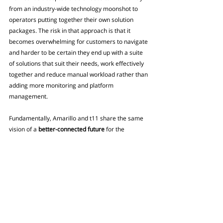
from an industry-wide technology moonshot to 
operators putting together their own solution 
packages. The risk in that approach is that it 
becomes overwhelming for customers to navigate 
and harder to be certain they end up with a suite 
of solutions that suit their needs, work effectively 
together and reduce manual workload rather than 
adding more monitoring and platform 
management.
Fundamentally, Amarillo and t11 share the same 
vision of a 
better-connected future
 for the 
industry, one that leads to 
brighter results and 
greater value
 for all.
Read More:
Building a connected 
insurance ecosystem: Why 
integration is no longer optional
Find out more about our network