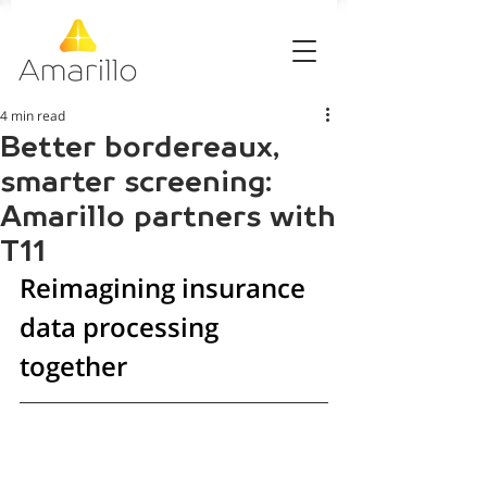
4 min read
Better bordereaux,
smarter screening:
Amarillo partners with
T11
Reimagining insurance 
data processing 
together