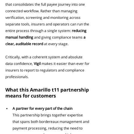
that consolidates the full payee journey into one 
connected workflow. Rather than managing 
verification, screening and monitoring across 
separate tools, insurers and operators can run the 
entire process through a single system: 
reducing 
manual handling
 and giving compliance teams
 a 
clear, auditable record
 at every stage.
Critically, with a coherent system and absolute 
data confidence, 
Vigil
 makes it easier than ever for 
insurers to report to regulators and compliance 
professionals.
What this Amarillo t11 partnership 
means for customers
A partner for every part of the chain
This partnership brings together expertise 
that spans both bordereaux management and 
payment processing, reducing the need to 