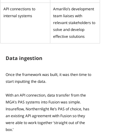
API connections to 
Amarillo’s development 
internal systems
team liaises with 
relevant stakeholders to 
solve and develop 
effective solutions
Data ingestion
Once the framework was built, it was then time to 
start inputting the data.
With an API connection, data transfer from the 
MGA’s PAS systems into Fusion was simple. 
Insureflow, Northernlight Re’s PAS of choice, has 
an existing API agreement with Fusion so they 
were able to work together ‘straight out of the 
box.’ 