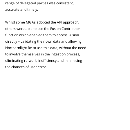
range of delegated parties was consistent, 
accurate and timely. 
Whilst some MGAs adopted the API approach, 
others were able to use the Fusion Contributor 
function which enabled them to access Fusion 
directly – validating their own data and allowing 
Northernlight Re to use this data, without the need 
to involve themselves in the ingestion process, 
eliminating re-work, inefficiency and minimising 
the chances of user error.
For those with systems unable to integrate with 
Fusion directly, MGUs worked alongside 
Northernlight Re’s internal team to secure 
streamlined secondary ingestion into the Fusion 
system.
The results