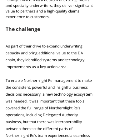
and specialty underwriters, they deliver significant 
value to partners and a high-quality claims 
experience to customers.
The challenge
As part of their drive to expand underwriting 
capacity and bring additional value to the DA 
chain, they identified systems and technology 
improvements as a key action area. 
To enable Northernlight Re management to make 
the consistent, powerful and insightful business 
decisions necessary, a new technology ecosystem 
was needed. It was important that these tools 
covered the full range of Northernlight Re’s 
operations, including Delegated Authority 
business, but that there was interoperability 
between them so the different parts of 
Northernlight Re’s team experienced a seamless 