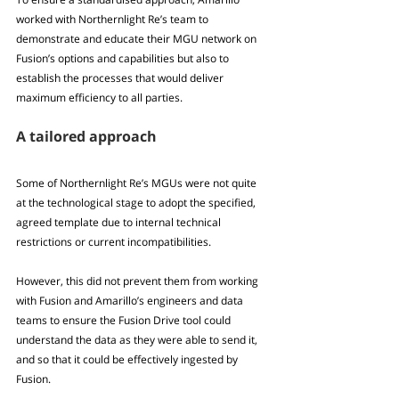
worked with Northernlight Re’s team to 
demonstrate and educate their MGU network on 
Fusion’s options and capabilities but also to 
establish the processes that would deliver 
maximum efficiency to all parties.
A tailored approach
Some of Northernlight Re’s MGUs were not quite 
at the technological stage to adopt the specified, 
agreed template due to internal technical 
restrictions or current incompatibilities. 
However, this did not prevent them from working 
with Fusion and Amarillo’s engineers and data 
teams to ensure the Fusion Drive tool could 
understand the data as they were able to send it, 
and so that it could be effectively ingested by 
Fusion.