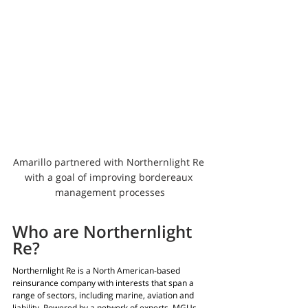
Amarillo partnered with Northernlight Re 
with a goal of improving bordereaux 
management processes
Who are Northernlight 
Re?
Northernlight Re is a North American-based 
reinsurance company with interests that span a 
range of sectors, including marine, aviation and 
liability. Powered by a network of experts, MGUs 