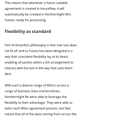
This means that whenever a future suitable 
agreement is created in Insureflow, it will 
automatically be created in Northernlight Re’s 
Fusion, ready for processing.
Flexibility as standard
Part of Amarillo’s philosophy is that ‘one size does 
not fit all’ and so Fusion has been designed in a 
way that consistent flexibility lay at its heart, 
enabling all parties within a DA arrangement to 
interact with the tool in the way that suits them 
best.
With such a diverse range of MGUs across a 
range of business lines and territories, 
Northernlight Re were able to leverage this 
flexibility to their advantage. They were able to 
tailor each MGU agreement process, but that 
meant that all of the data coming from across the 