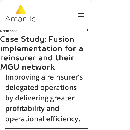
6 min read
Case Study: Fusion
implementation for a
reinsurer and their
MGU network
Improving a reinsurer’s 
delegated operations 
by delivering greater 
profitability and 
operational efficiency.