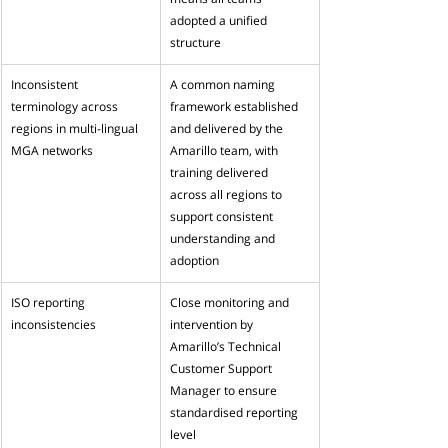
adopted a unified 
structure
Inconsistent 
A common naming 
terminology across 
framework established 
regions in multi-lingual 
and delivered by the 
MGA networks
Amarillo team, with 
training delivered 
across all regions to 
support consistent 
understanding and 
adoption 
ISO reporting 
Close monitoring and 
inconsistencies
intervention by 
Amarillo’s Technical 
Customer Support 
Manager to ensure 
standardised reporting 
level