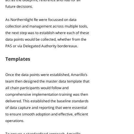
future decisions.
As Northernlight Re were focussed on data 
collection and management across multiple tools, 
the next step was to establish where each of these 
data points would be collected, whether from the 
PAS or via Delegated Authority bordereaux.
Templates
Once the data points were established, Amarillo’s 
team then designed the master data template that 
all chain participants would follow and 
comprehensive implementation training was then 
delivered. This established the baseline standards 
of data capture and reporting that were essential 
to ensure smooth adoption and effective, efficient 
operations.
To ensure a standardised approach, Amarillo 