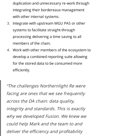
duplication and unnecessary re-work through 
integrating their bordereaux management 
with other internal systems. 
Integrate with upstream MGU PAS or other 
systems to facilitate straight-through 
processing delivering a time saving to all 
members of the chain. 
Work with other members of the ecosystem to 
develop a combined reporting suite allowing 
for the stored data to be consumed more 
efficiently.
“The challenges Northernlight Re were 
facing are ones that we see frequently 
across the DA chain: data quality, 
integrity and standards. This is exactly 
why we developed Fusion. We knew we 
could help Mark and the team to and 
deliver the efficiency and profitability 