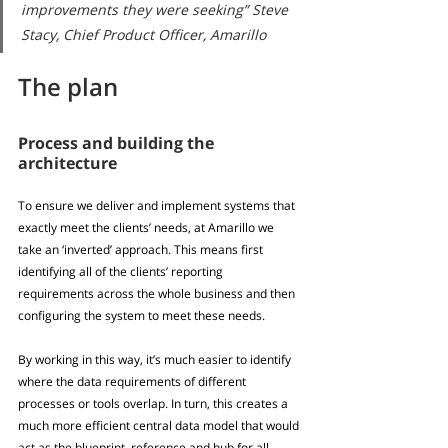
improvements they were seeking” Steve 
Stacy, Chief Product Officer, Amarillo
The plan
Process and building the 
architecture
To ensure we deliver and implement systems that 
exactly meet the clients’ needs, at Amarillo we 
take an ‘inverted’ approach. This means first 
identifying all of the clients’ reporting 
requirements across the whole business and then 
configuring the system to meet these needs. 
By working in this way, it’s much easier to identify 
where the data requirements of different 
processes or tools overlap. In turn, this creates a 
much more efficient central data model that would 
act as the blueprint, reference and hub for all 