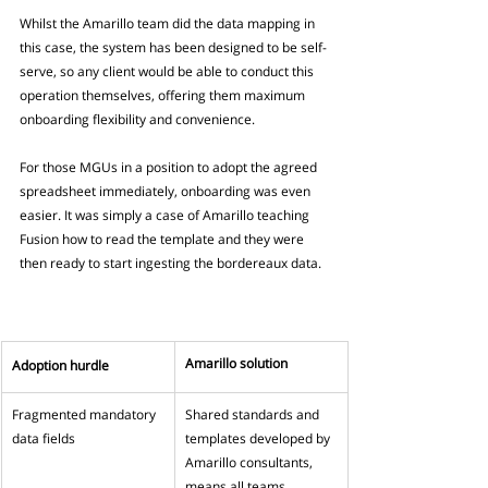
Whilst the Amarillo team did the data mapping in 
this case, the system has been designed to be self-
serve, so any client would be able to conduct this 
operation themselves, offering them maximum 
onboarding flexibility and convenience. 
For those MGUs in a position to adopt the agreed 
spreadsheet immediately, onboarding was even 
easier. It was simply a case of Amarillo teaching 
Fusion how to read the template and they were 
then ready to start ingesting the bordereaux data.
Amarillo solution
Adoption hurdle
Fragmented mandatory 
Shared standards and 
data fields
templates developed by 
Amarillo consultants, 
means all teams 