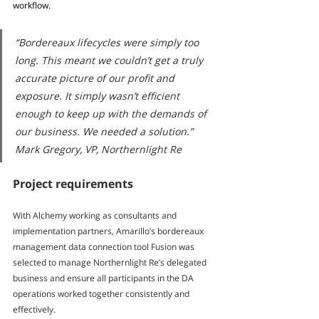
workflow.
“Bordereaux lifecycles were simply too 
long. This meant we couldn’t get a truly 
accurate picture of our profit and 
exposure. It simply wasn’t efficient 
enough to keep up with the demands of 
our business. We needed a solution.” 
Mark Gregory, VP, Northernlight Re
Project requirements
With Alchemy working as consultants and 
implementation partners, Amarillo’s bordereaux 
management data connection tool Fusion was 
selected to manage Northernlight Re’s delegated 
business and ensure all participants in the DA 
operations worked together consistently and 
effectively.