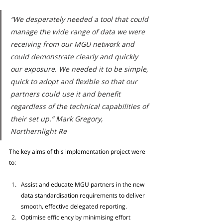
“We desperately needed a tool that could 
manage the wide range of data we were 
receiving from our MGU network and 
could demonstrate clearly and quickly 
our exposure. We needed it to be simple, 
quick to adopt and flexible so that our 
partners could use it and benefit 
regardless of the technical capabilities of 
their set up.” Mark Gregory, 
Northernlight Re
The key aims of this implementation project were 
to:
Assist and educate MGU partners in the new 
data standardisation requirements to deliver 
smooth, effective delegated reporting. 
Optimise efficiency by minimising effort 