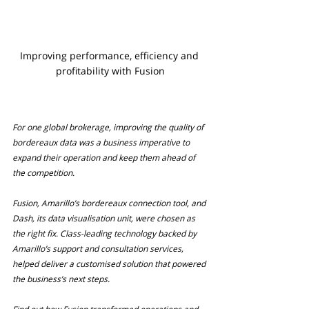
Improving performance, efficiency and 
profitability with Fusion
For one global brokerage, improving the quality of 
bordereaux data was a business imperative to 
expand their operation and keep them ahead of 
the competition.
Fusion, Amarillo’s bordereaux connection tool, and 
Dash, its data visualisation unit, were chosen as 
the right fix. Class-leading technology backed by 
Amarillo’s support and consultation services, 
helped deliver a customised solution that powered 
the business’s next steps.