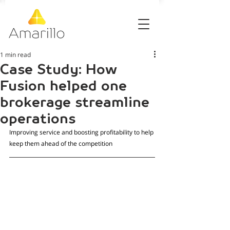
1 min read
Case Study: How
Fusion helped one
brokerage streamline
operations
Improving service and boosting profitability to help 
keep them ahead of the competition 