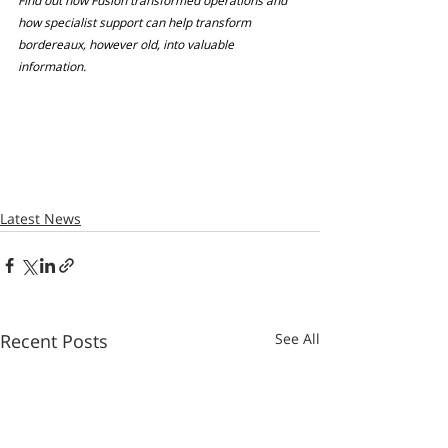
Find out how Fusion transformed operations and 
how specialist support can help transform 
bordereaux, however old, into valuable 
information.
Latest News
Recent Posts
See All