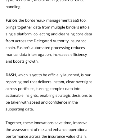
handling.
Fusion
, the bordereaux management SaaS tool, 
brings together data from multiple binders into a 
single platform, collecting and cleansing core data 
from across the Delegated Authority insurance 
chain. Fusion’s automated processing reduces 
manual data interrogation, increases efficiency 
and boosts growth.
DASH,
 which is yet to be officially launched, is our 
reporting tool that delivers instant, clear oversight 
across portfolios, turning complex data into 
actionable insights, enabling strategic decisions to 
be taken with speed and confidence in the 
supporting data.
Together, these innovations save time, improve 
the assessment of risk and enhance operational 
performance across the insurance value chain.