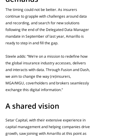
The timing could not be better. As insurers 
continue to grapple with challenges around data 
and recording, and search for new solutions 
following the end of the Delegated Data Manager 
mandate in September of last year, Amarillo is 
ready to step in and fill the gap. 
Steele adds: “We’re on a mission to redefine how 
the global insurance industry accesses, delivers 
and interacts with data. Through Fusion and Dash, 
we aim to change the way (re)insurers, 
MGA/MGU, coverholders and brokers seamlessly 
exchange this digital information.”
A shared vision
Setar Capital, with their extensive experience in 
capital management and helping companies drive 
growth, saw joining with Amarillo at this point as 