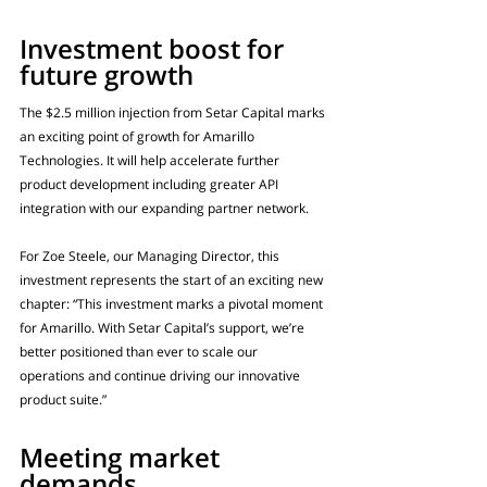
Investment boost for 
future growth
The $2.5 million injection from Setar Capital marks 
an exciting point of growth for Amarillo 
Technologies. It will help accelerate further 
product development including greater API 
integration with our expanding partner network.
For Zoe Steele, our Managing Director, this 
investment represents the start of an exciting new 
chapter: “This investment marks a pivotal moment 
for Amarillo. With Setar Capital’s support, we’re 
better positioned than ever to scale our 
operations and continue driving our innovative 
product suite.”
Meeting market 
demands