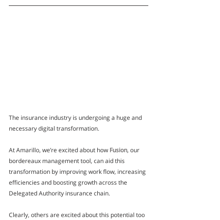
The insurance industry is undergoing a huge and 
necessary digital transformation. 
At Amarillo, we’re excited about how 
Fusion
, our 
bordereaux management tool, can aid this 
transformation by improving work flow, increasing 
efficiencies and boosting growth across the 
Delegated Authority insurance chain. 
Clearly, others are excited about this potential too 