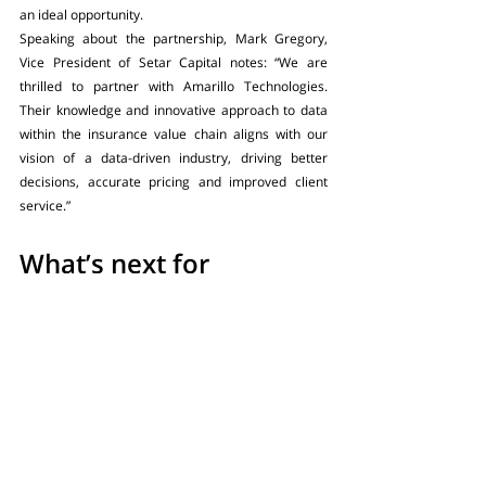
an ideal opportunity. 
Speaking about the partnership, Mark Gregory, 
Vice President of Setar Capital notes: “We are 
thrilled to partner with Amarillo Technologies. 
Their knowledge and innovative approach to data 
within the insurance value chain aligns with our 
vision of a data-driven industry, driving better 
decisions, accurate pricing and improved client 
service.”
What’s next for 
Amarillo Technologies?
With exciting product developments in the pipeline 
and plans to take Fusion beyond the London and 
US markets, the future for Amarillo is bright. As 
Setar’s Gregory notes: “The global insurance 
market is attempting to improve data-driven 
portfolio risk management and reduce operational 
costs. We believe Amarillo Technologies is poised 