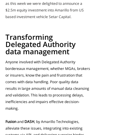
as this week we were delighted to announce a 
$2.5m equity investment into Amarillo from US 
based investment vehicle Setar Capital.
Transforming 
Delegated Authority 
data management
Anyone involved with Delegated Authority 
bordereaux management, whether MGAs, brokers 
or insurers, know the pain and frustration that 
comes with data handling. Poor quality data 
results in large amounts of manual data cleansing 
and validation. This leads to processing delays, 
inefficiencies and impairs effective decision-
making.
Fusion
 and 
DASH
, by Amarillo Technologies, 
alleviate these issues, integrating into existing 
systems via API, and delivering superior binder 