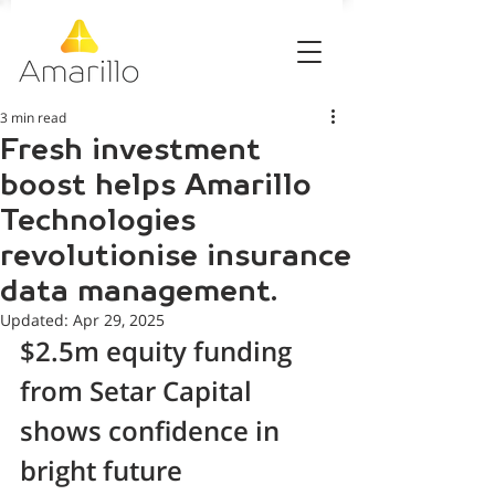
3 min read
Fresh investment
boost helps Amarillo
Technologies
revolutionise insurance
data management.
Updated:
Apr 29, 2025
$2.5m equity funding 
from Setar Capital 
shows confidence in 
bright future