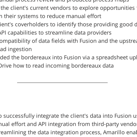
the client's current vendors to explore opportunities 
m their systems to reduce manual effort
ient's coverholders to identify those providing good 
API capabilities to streamline data providers
ompatibility of data fields with Fusion and the upstr
ad ingestion
ded the bordereaux into Fusion via a spreadsheet up
Drive how to read incoming bordereaux data
 successfully integrate the client's data into Fusion u
al effort and API integration from third-party vendo
reamlining the data integration process, Amarillo enab