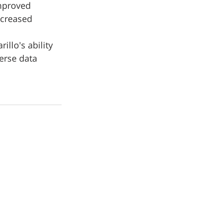
improved 
ncreased 
llo's ability 
erse data 