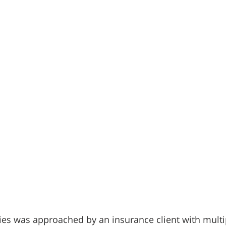
es was approached by an insurance client with multip