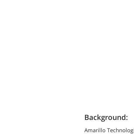
Background:
Amarillo Technologi