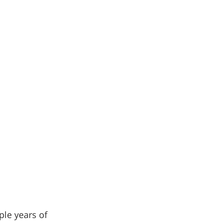
le years of 