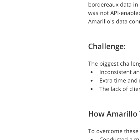
bordereaux data in 
was not API-enabled
Amarillo's data conn
Challenge:
The biggest challen
Inconsistent an
Extra time and
The lack of cli
How Amarillo 
To overcome these c
Conducted a m