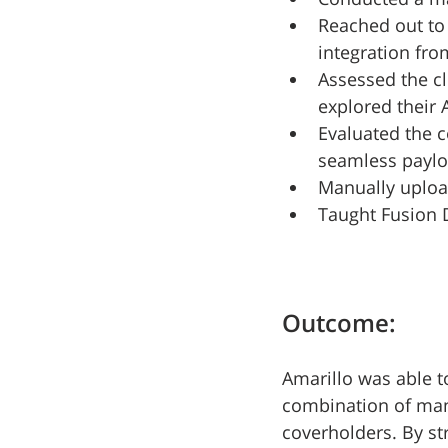
Reached out to 
integration fro
Assessed the cl
explored their 
Evaluated the c
seamless paylo
Manually uploa
Taught Fusion 
Outcome:
Amarillo was able to
combination of manu
coverholders. By st