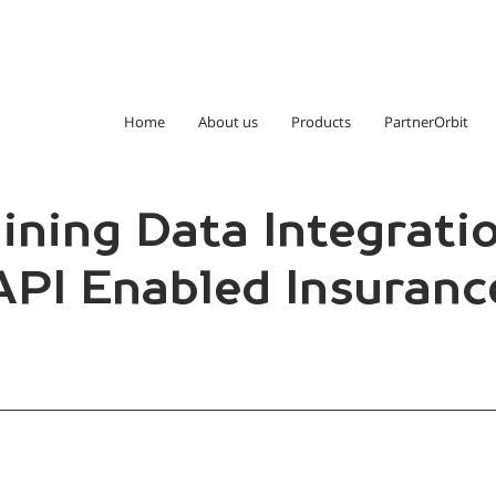
Home
About us
Products
PartnerOrbit
ining Data Integratio
PI Enabled Insuranc