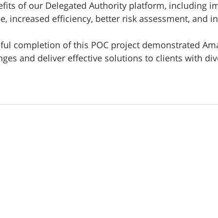
efits of our Delegated Authority platform, including 
, increased efficiency, better risk assessment, and i
sful completion of this POC project demonstrated Amari
es and deliver effective solutions to clients with div