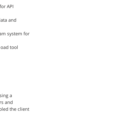
for API 
data and 
eam system for 
load tool
sing a 
rs and 
led the client 