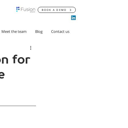
BOOK A DEMO
Meet the team
Blog
Contact us
n for
e