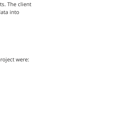
s. The client 
ata into 
roject were: