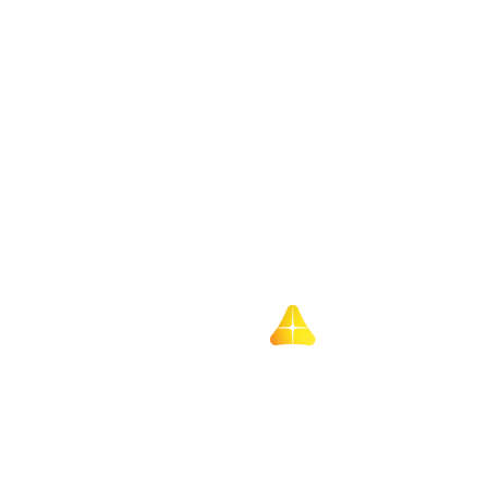
Better bordereaux,
smarter screening:
Amarillo partners with
T11
Home
About us