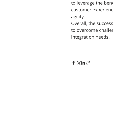
to leverage the ben
customer experience
agility. 
Overall, the succes
to overcome challeng
integration needs.