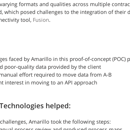
varying formats and qualities across multiple contract
, which posed challenges to the integration of their d
ectivity tool, 
Fusion
.
ges faced by Amarillo in this proof-of-concept (POC) p
d poor-quality data provided by the client
 manual effort required to move data from A-B
ent interest in moving to an API approach
Technologies helped:
hallenges, Amarillo took the following steps:
anual process review and produced process maps