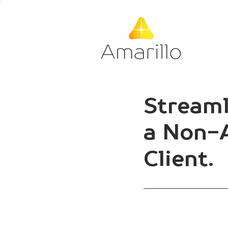
Streaml
a Non-A
Client.