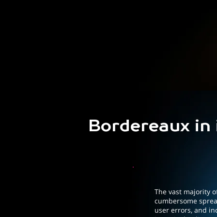
Bordereaux in
The vast majority of
cumbersome spread
user errors, and in