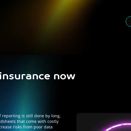
 insurance now
 reporting is still done by long,
sheets that come with costly
crease risks from poor data