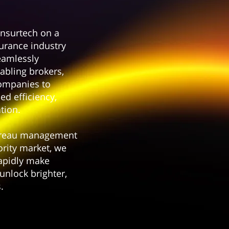
nsurtech on a
surance industry
eamlessly
abling brokers,
ompanies to
ed efficiency,
tion.
ereau management
ority market, we
apidly make
unlock brighter,
.