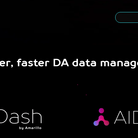
er, faster DA data mana