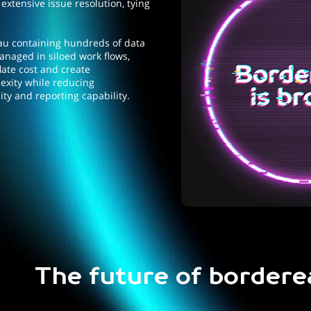
 extensive issue resolution, tying
au containing hundreds of data
anaged in siloed work flows,
flate cost and create
xity while reducing
ity and reporting capability.
The future of bordere