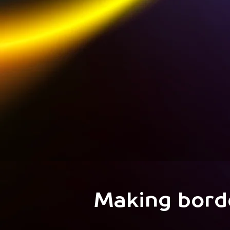
Making bord