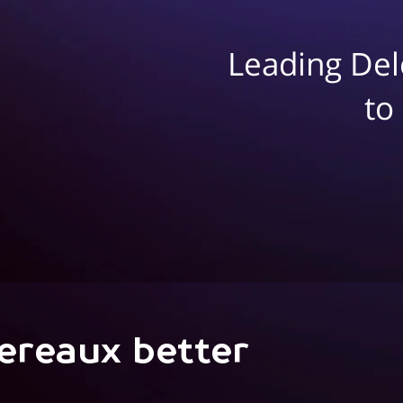
Leading Del
to
ereaux better