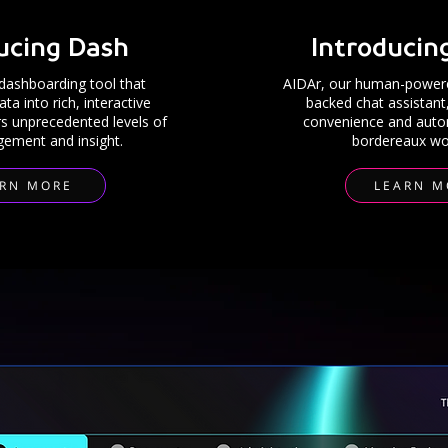
ucing Dash
Introducin
d
ashboarding
tool that
AIDAr, our human-powere
a into rich, interactive
backed chat assistant
rs unprecedented levels of
convenience and auto
ement and insight.
bordereaux wo
ARN MORE
LEARN M