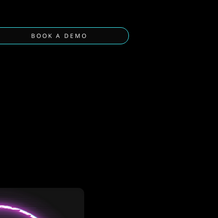
BOOK A DEMO