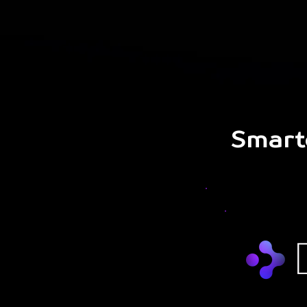
Smart