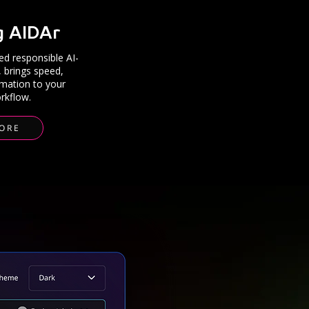
g AIDAr
d responsible AI-
, brings speed,
mation to your
rkflow.
ORE