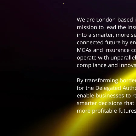
We are London-based i
mission to lead the in
into a smarter, more s
connected future by en
MGAs and insurance c
operate with unparallel
compliance and innova
By transforming bord
for the Delegated Auth
enable businesses to r
smarter decisions that 
more profitable futures