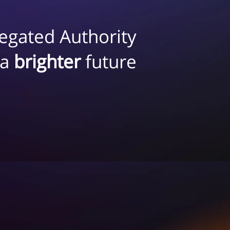
egated Authority
 a
brighter
future