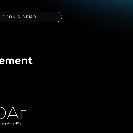
BOOK A DEMO
gement