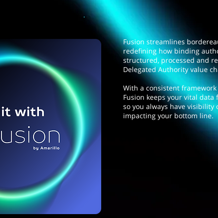
Fusion streamlines bordere
redefining how binding autho
structured, processed and r
Delegated Authority value c
With a consistent framework a
Fusion keeps your vital data 
so you always have visibility 
impacting your bottom line.