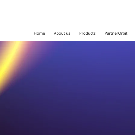
Home
About us
Products
PartnerOrbit
Go beyond bo