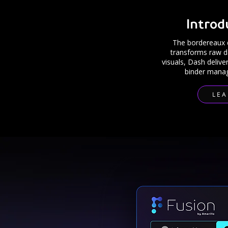
Introd
The bordereaux 
transforms raw dat
visuals, Dash delive
binder manag
LE