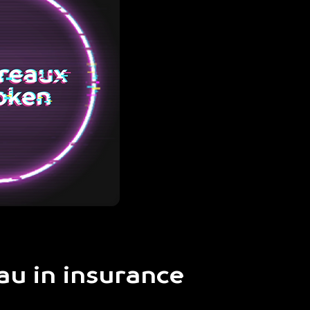
au in insurance