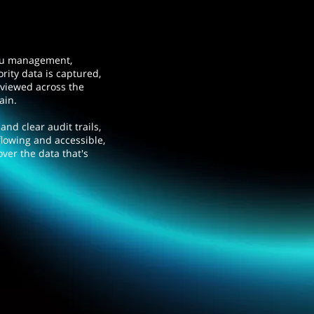
au management,
rity data is captured,
eviewed across the
hain.
nd clear audit trails,
flowing and accessible,
over the data that's