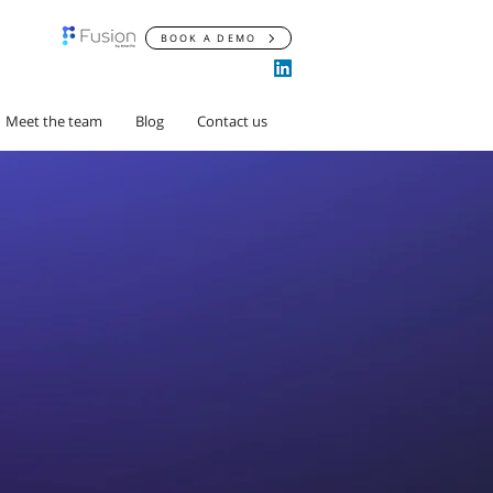
BOOK A DEMO
Meet the team
Blog
Contact us
rdereaux