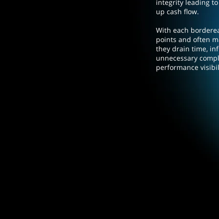
integrity leading to
up cash flow.
With each bordere
points and often m
they drain time, in
unnecessary comple
performance visibil