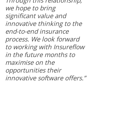
Through this relationship, 
we hope to bring 
significant value and 
innovative thinking to the 
end-to-end insurance 
process. We look forward 
to working with Insureflow 
in the future months to 
maximise on the 
opportunities their 
innovative software offers.”