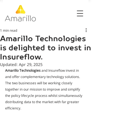
1 min read
Amarillo Technologies
is delighted to invest in
Insureflow.
Updated:
Apr 29, 2025
Amarillo Technologies
 and Insureflow invest in 
and offer complementary technology solutions. 
The two businesses will be working closely 
together in our mission to improve and simplify 
the policy lifecycle process whilst simultaneously 
distributing data to the market with far greater 
efficiency.