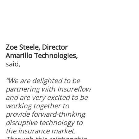
Zoe Steele, Director 
Amarillo Technologies,
said,
“We are delighted to be 
partnering with Insureflow 
and are very excited to be 
working together to 
provide forward-thinking 
disruptive technology to 
the insurance market. 