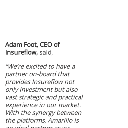
Adam Foot, CEO of 
Insureflow,
said, 
“We’re excited to have a 
partner on-board that 
provides Insureflow not 
only investment but also 
vast strategic and practical 
experience in our market. 
With the synergy between 
the platforms, Amarillo is 
an ideal partner as we 