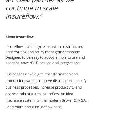
continue to scale 
Insureflow.
”
About Insureflow
Insureflow is a full-cycle insurance distribution, 
underwriting and policy management system. 
Designed to be easy to adopt, simple to use and 
boasting powerful functions and integrations.
Businesses drive digital transformation and 
product innovation, improve distribution, simplify 
business processes, increase productivity and 
operate robustly with Insureflow. An ideal 
insurance system for the modern Broker & MGA. 
Read more about Insureflow 
here
.