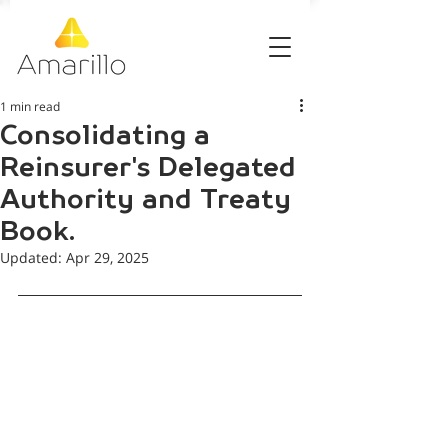
1 min read
Consolidating a
Reinsurer's Delegated
Authority and Treaty
Book.
Updated:
Apr 29, 2025