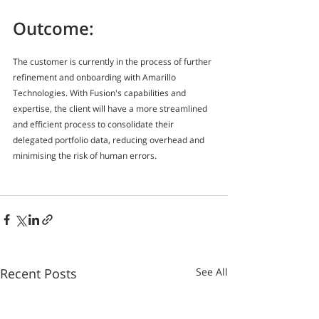
Outcome:
The customer is currently in the process of further 
refinement and onboarding with Amarillo 
Technologies. With Fusion's capabilities and 
expertise, the client will have a more streamlined 
and efficient process to consolidate their 
delegated portfolio data, reducing overhead and 
minimising the risk of human errors.
Recent Posts
See All