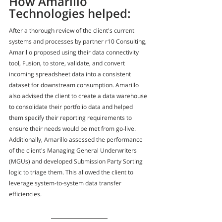
How Amarillo 
Technologies helped:
After a thorough review of the client's current 
systems and processes by partner r10 Consulting, 
Amarillo proposed using their data connectivity 
tool, Fusion, to store, validate, and convert 
incoming spreadsheet data into a consistent 
dataset for downstream consumption. Amarillo 
also advised the client to create a data warehouse 
to consolidate their portfolio data and helped 
them specify their reporting requirements to 
ensure their needs would be met from go-live. 
Additionally, Amarillo assessed the performance 
of the client's Managing General Underwriters 
(MGUs) and developed Submission Party Sorting 
logic to triage them. This allowed the client to 
leverage system-to-system data transfer 
efficiencies.