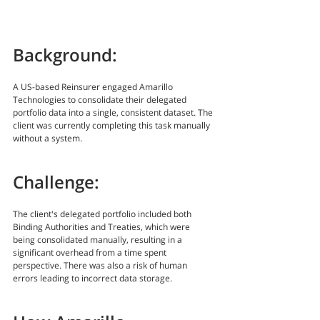
Background:
A US-based Reinsurer engaged Amarillo 
Technologies to consolidate their delegated 
portfolio data into a single, consistent dataset. The 
client was currently completing this task manually 
without a system.
Challenge:
The client's delegated portfolio included both 
Binding Authorities and Treaties, which were 
being consolidated manually, resulting in a 
significant overhead from a time spent 
perspective. There was also a risk of human 
errors leading to incorrect data storage.