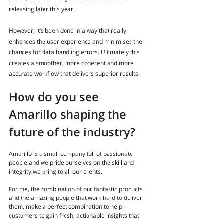
releasing later this year. 
However, it’s been done in a way that really 
enhances the user experience and minimises the 
chances for data handling errors. Ultimately this 
creates a smoother, more coherent and more 
accurate workflow that delivers superior results.
How do you see 
Amarillo shaping the 
future of the industry?
Amarillo is a small company full of passionate 
people and we pride ourselves on the skill and 
integrity we bring to all our clients. 
For me, the combination of our fantastic products 
and the amazing people that work hard to deliver 
them, make a perfect combination to help 
customers to gain fresh, actionable insights that 