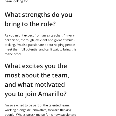
been looking for
. 
What strengths do you 
bring to the role
?
As you might expect from an ex teacher, I’m very 
organised, thorough, efficient and great at multi-
tasking. I’m also passionate about helping people 
meet their full potential and can’t wait to bring this 
to the office.
What excites you the 
most about the team, 
and what motivated 
you to join Amarillo?
I’m so excited to be part of the talented team, 
working alongside innovative, forward thinking 
people. What’s struck me so far is how passionate 