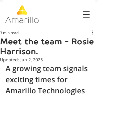
3 min read
Meet the team - Rosie
Harrison.
Updated:
Jun 2, 2025
A growing team signals 
exciting times for 
Amarillo Technologies