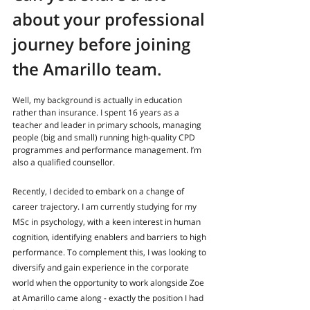
about your professional 
journey before joining 
the Amarillo team
.
Well, my background is actually in education 
rather than insurance. I spent 16 years as a 
teacher and leader in primary schools, managing 
people (big and small) running high-quality CPD 
programmes and performance management. I’m 
also a qualified counsellor.
Recently, I decided to embark on a change of 
career trajectory. I am currently studying for my 
MSc in psychology, with a keen interest in human 
cognition, identifying enablers and barriers to high 
performance. To complement this, I was looking to 
diversify and gain experience in the corporate 
world when the opportunity to work alongside Zoe 
at Amarillo came along - exactly the position I had 