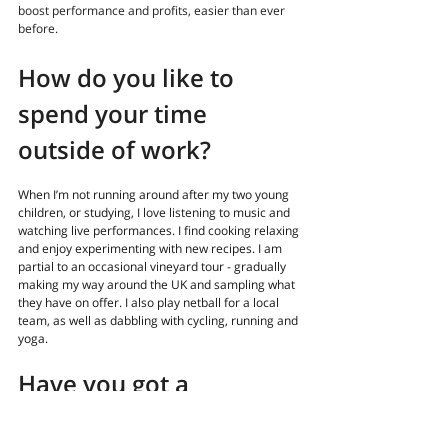
boost performance and profits, easier than ever 
before.
How do you like to 
spend your time 
outside of work?
When I’m not running around after my two young 
children, or studying, I love listening to music and 
watching live performances. I find cooking relaxing 
and enjoy experimenting with new recipes. I am 
partial to an occasional vineyard tour - gradually 
making my way around the UK and sampling what 
they have on offer. I also play netball for a local 
team, as well as dabbling with cycling, running and 
yoga.
Have you got a 
professional 