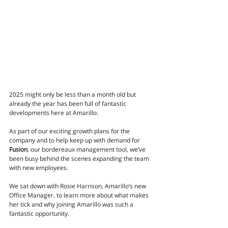
2025 might only be less than a month old but 
already the year has been full of fantastic 
developments here at Amarillo. 
As part of our exciting growth plans for the 
company and to help keep up with demand for 
Fusion
, our bordereaux management tool, we’ve 
been busy behind the scenes expanding the team 
with new employees. 
We sat down with Rosie Harrison, Amarillo’s new 
Office Manager, to learn more about what makes 
her tick and why joining Amarillo was such a 
fantastic opportunity.