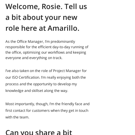
Welcome, Rosie. Tell us 
a bit about your new 
role here at Amarillo.
As the Office Manager, I’m predominantly 
responsible for the efficient day-to-day running of 
the office, optimising our workflows and keeping 
everyone and everything on track.
I’ve also taken on the role of Project Manager for 
our ISO Certification. I’m really enjoying both the 
process and the opportunity to develop my 
knowledge and skillset along the way.
Most importantly, though, I’m the friendly face and 
first contact for customers when they get in touch 
with the team.
Can you share a bit 