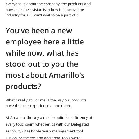
everyone is about the company, the products and 
how clear their vision is in how to improve the 
industry for all. I can’t wait to be a part of it.
You’ve been a new 
employee here a little 
while now, what has 
stood out to you the 
most about Amarillo’s 
products?
What’s really struck me is the way our products 
have the user experience at their core. 
At Amarillo, the key aim is to optimise efficiency at 
every touchpoint whether it’s with our Delegated 
Authority (DA) bordereaux management tool, 
Fusion, or the exciting additional tools we’re 