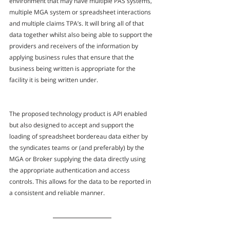
environment that may have multiple PAS systems, 
multiple MGA system or spreadsheet interactions 
and multiple claims TPA’s. It will bring all of that 
data together whilst also being able to support the 
providers and receivers of the information by 
applying business rules that ensure that the 
business being written is appropriate for the 
facility it is being written under.
The proposed technology product is API enabled 
but also designed to accept and support the 
loading of spreadsheet bordereau data either by 
the syndicates teams or (and preferably) by the 
MGA or Broker supplying the data directly using 
the appropriate authentication and access 
controls. This allows for the data to be reported in 
a consistent and reliable manner.