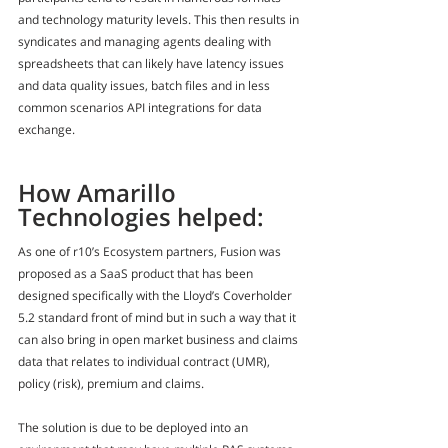
and technology maturity levels. This then results in 
syndicates and managing agents dealing with 
spreadsheets that can likely have latency issues 
and data quality issues, batch files and in less 
common scenarios API integrations for data 
exchange.
How Amarillo 
Technologies helped:
As one of r10’s Ecosystem partners, Fusion was 
proposed as a SaaS product that has been 
designed specifically with the Lloyd’s Coverholder 
5.2 standard front of mind but in such a way that it 
can also bring in open market business and claims 
data that relates to individual contract (UMR), 
policy (risk), premium and claims.
The solution is due to be deployed into an 