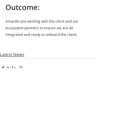
Outcome:
Amarillo are working with the client and our 
ecosystem partners to ensure we are all 
integrated and ready to onboard the client.
Latest News
Recent Posts
See All