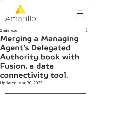
2 min read
Merging a Managing
Agent’s Delegated
Authority book with
Fusion, a data
connectivity tool.
Updated:
Apr 30, 2025