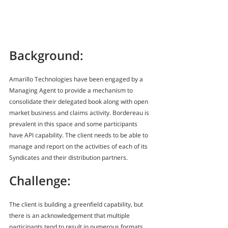
Background:
Amarillo Technologies have been engaged by a 
Managing Agent to provide a mechanism to 
consolidate their delegated book along with open 
market business and claims activity. Bordereau is 
prevalent in this space and some participants 
have API capability. The client needs to be able to 
manage and report on the activities of each of its 
Syndicates and their distribution partners.
Challenge:
The client is building a greenfield capability, but 
there is an acknowledgement that multiple 
participants tend to result in numerous formats 